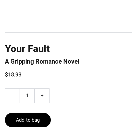
Your Fault
A Gripping Romance Novel
$18.98
-
+
Add to bag