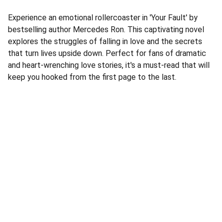
Experience an emotional rollercoaster in 'Your Fault' by
bestselling author Mercedes Ron. This captivating novel
explores the struggles of falling in love and the secrets
that turn lives upside down. Perfect for fans of dramatic
and heart-wrenching love stories, it's a must-read that will
keep you hooked from the first page to the last.
Address
Corner Speke Ave and First Street
ZB House, Shop 8