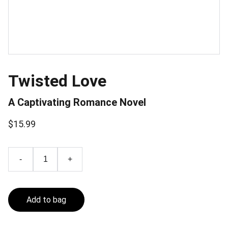
Twisted Love
A Captivating Romance Novel
$15.99
-
+
Add to bag