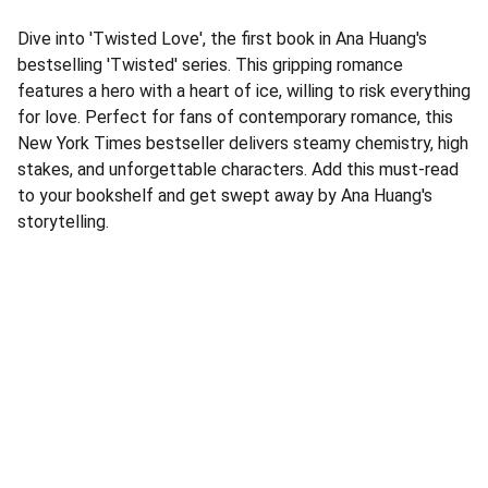
Dive into 'Twisted Love', the first book in Ana Huang's
bestselling 'Twisted' series. This gripping romance
features a hero with a heart of ice, willing to risk everything
for love. Perfect for fans of contemporary romance, this
New York Times bestseller delivers steamy chemistry, high
stakes, and unforgettable characters. Add this must-read
to your bookshelf and get swept away by Ana Huang's
storytelling.
Address