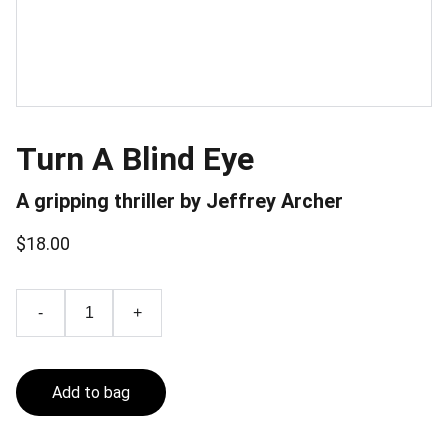
Turn A Blind Eye
A gripping thriller by Jeffrey Archer
$18.00
-
+
Add to bag