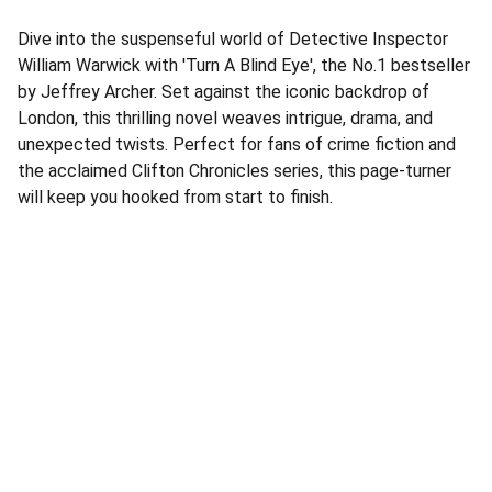
Dive into the suspenseful world of Detective Inspector
William Warwick with 'Turn A Blind Eye', the No.1 bestseller
by Jeffrey Archer. Set against the iconic backdrop of
London, this thrilling novel weaves intrigue, drama, and
unexpected twists. Perfect for fans of crime fiction and
the acclaimed Clifton Chronicles series, this page-turner
will keep you hooked from start to finish.
Address
Corner Speke Ave and First Street