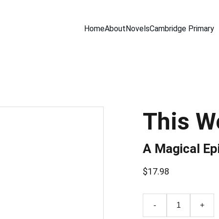
Home
About
Novels
Cambridge Primary
This W
A Magical Ep
$17.98
-
+