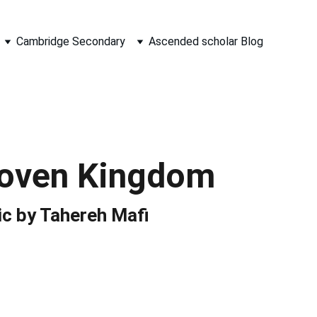
Cambridge Secondary
Ascended scholar Blog
oven Kingdom
ic by Tahereh Mafi