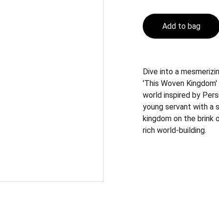
Add to bag
Dive into a mesmerizin
'This Woven Kingdom' 
world inspired by Pers
young servant with a s
kingdom on the brink o
rich world-building.