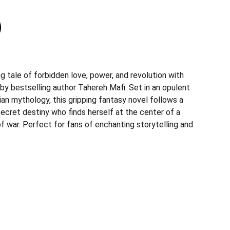
g tale of forbidden love, power, and revolution with
by bestselling author Tahereh Mafi. Set in an opulent
ian mythology, this gripping fantasy novel follows a
ecret destiny who finds herself at the center of a
f war. Perfect for fans of enchanting storytelling and