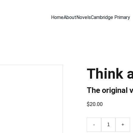
Home
About
Novels
Cambridge Primary
Think 
The original 
$20.00
-
+