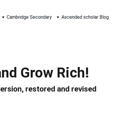
Cambridge Secondary
Ascended scholar Blog
and Grow Rich!
version, restored and revised