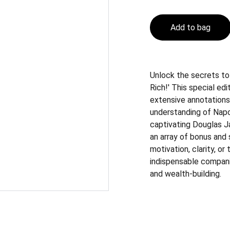
Add to bag
Unlock the secrets to
Rich!' This special ed
extensive annotations
understanding of Napo
captivating Douglas J
an array of bonus and
motivation, clarity, or
indispensable compan
and wealth-building.