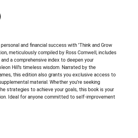
 personal and financial success with 'Think and Grow
ition, meticulously compiled by Ross Cornwell, includes
 and a comprehensive index to deepen your
leon Hill's timeless wisdom. Narrated by the
ames, this edition also grants you exclusive access to
 supplemental material. Whether you’re seeking
 the strategies to achieve your goals, this book is your
ion. Ideal for anyone committed to self-improvement