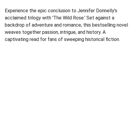
Experience the epic conclusion to Jennifer Donnelly’s
acclaimed trilogy with 'The Wild Rose.' Set against a
backdrop of adventure and romance, this bestselling novel
weaves together passion, intrigue, and history. A
captivating read for fans of sweeping historical fiction.
Address
Corner Speke Ave and First Street
ZB House, Shop 8
Harare