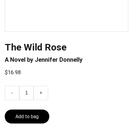
The Wild Rose
A Novel by Jennifer Donnelly
$16.98
-
+
Add to bag