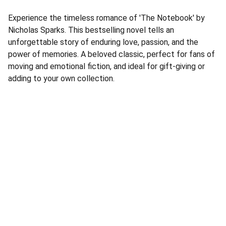
Experience the timeless romance of 'The Notebook' by
Nicholas Sparks. This bestselling novel tells an
unforgettable story of enduring love, passion, and the
power of memories. A beloved classic, perfect for fans of
moving and emotional fiction, and ideal for gift-giving or
adding to your own collection.
Address
Corner Speke Ave and First Street
ZB House, Shop 8