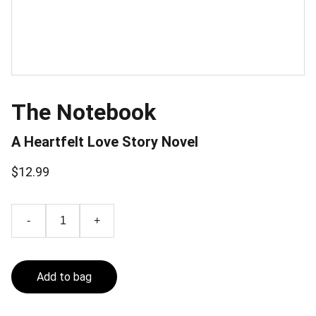
The Notebook
A Heartfelt Love Story Novel
$12.99
-
+
Add to bag