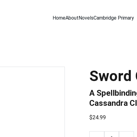
Home
About
Novels
Cambridge Primary
Sword 
A Spellbindi
Cassandra Cl
$24.99