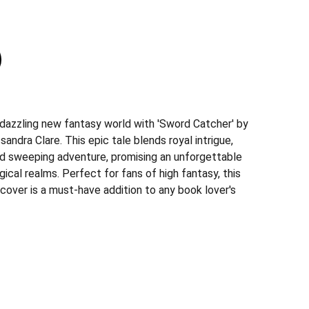
 dazzling new fantasy world with 'Sword Catcher' by
andra Clare. This epic tale blends royal intrigue,
d sweeping adventure, promising an unforgettable
gical realms. Perfect for fans of high fantasy, this
cover is a must-have addition to any book lover's