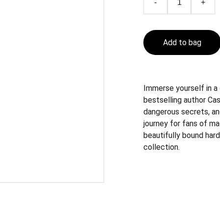
-
+
Add to bag
Immerse yourself in a
bestselling author Cass
dangerous secrets, an
journey for fans of ma
beautifully bound hard
collection.