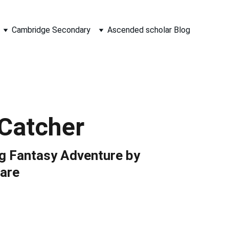
Cambridge Secondary
Ascended scholar Blog
Catcher
ng Fantasy Adventure by
are