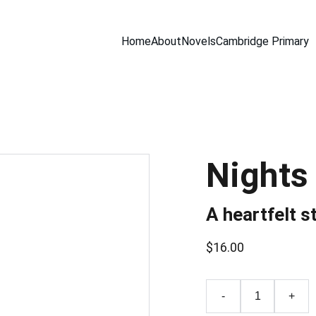
Home
About
Novels
Cambridge Primary
Nights
A heartfelt s
$16.00
-
+