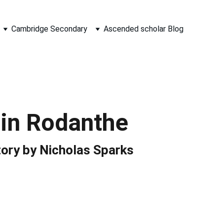
Cambridge Secondary
Ascended scholar Blog
 in Rodanthe
tory by Nicholas Sparks