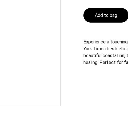
Add to bag
Experience a touching
York Times bestsellin
beautiful coastal inn,
healing. Perfect for f