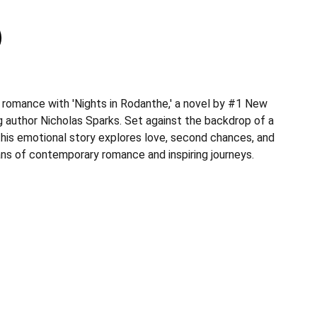
 romance with 'Nights in Rodanthe,' a novel by #1 New
g author Nicholas Sparks. Set against the backdrop of a
 this emotional story explores love, second chances, and
ans of contemporary romance and inspiring journeys.