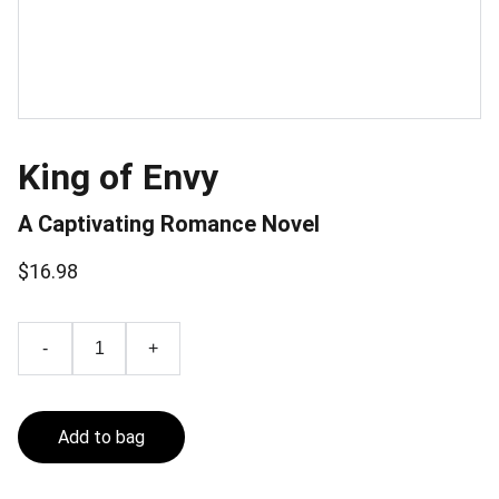
King of Envy
A Captivating Romance Novel
$16.98
-
+
Add to bag