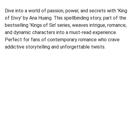
Dive into a world of passion, power, and secrets with 'King
of Envy' by Ana Huang. This spellbinding story, part of the
bestselling 'Kings of Sin' series, weaves intrigue, romance,
and dynamic characters into a must-read experience.
Perfect for fans of contemporary romance who crave
addictive storytelling and unforgettable twists.
Address
Corner Speke Ave and First Street
ZB House, Shop 8