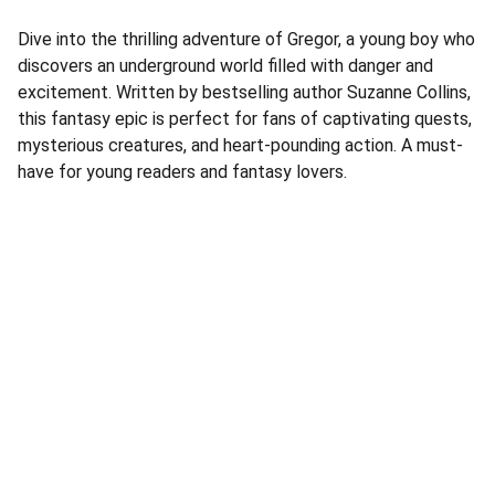
Dive into the thrilling adventure of Gregor, a young boy who
discovers an underground world filled with danger and
excitement. Written by bestselling author Suzanne Collins,
this fantasy epic is perfect for fans of captivating quests,
mysterious creatures, and heart-pounding action. A must-
have for young readers and fantasy lovers.
Address
Corner Speke Ave and First Street
ZB House, Shop 8