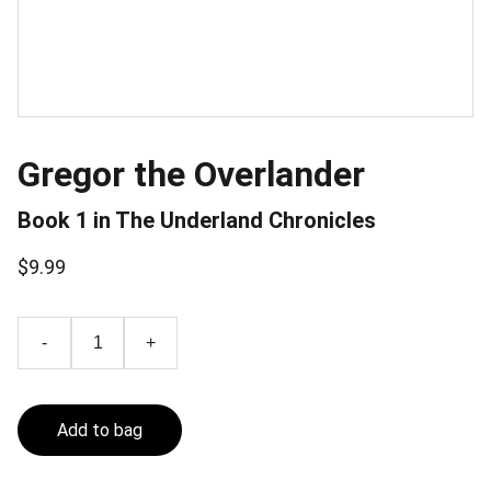
Gregor the Overlander
Book 1 in The Underland Chronicles
$9.99
-
+
Add to bag