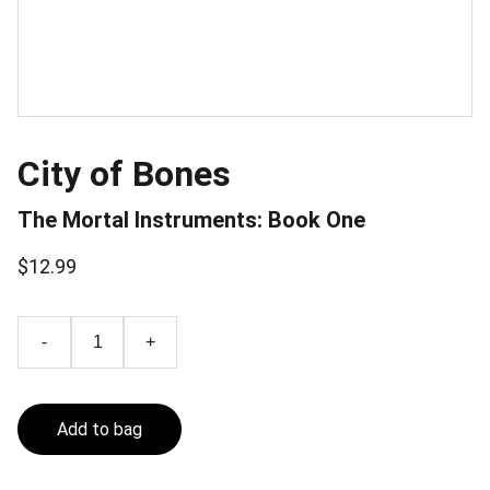
City of Bones
The Mortal Instruments: Book One
$12.99
-
+
Add to bag