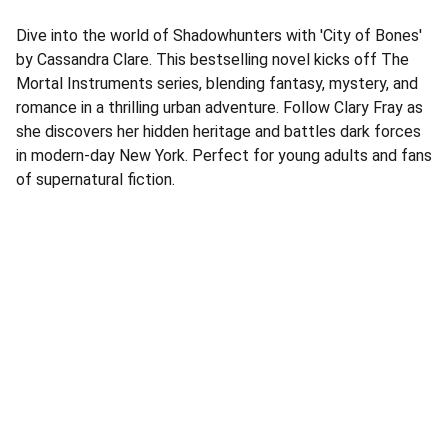
Dive into the world of Shadowhunters with 'City of Bones'
by Cassandra Clare. This bestselling novel kicks off The
Mortal Instruments series, blending fantasy, mystery, and
romance in a thrilling urban adventure. Follow Clary Fray as
she discovers her hidden heritage and battles dark forces
in modern-day New York. Perfect for young adults and fans
of supernatural fiction.
Address
Corner Speke Ave and First Street