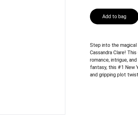
Add to bag
Step into the magical
Cassandra Clare! This 
romance, intrigue, and
fantasy, this #1 New 
and gripping plot twi