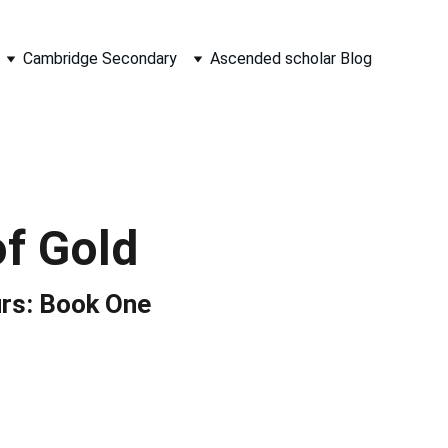
Cambridge Secondary
Ascended scholar Blog
of Gold
rs: Book One