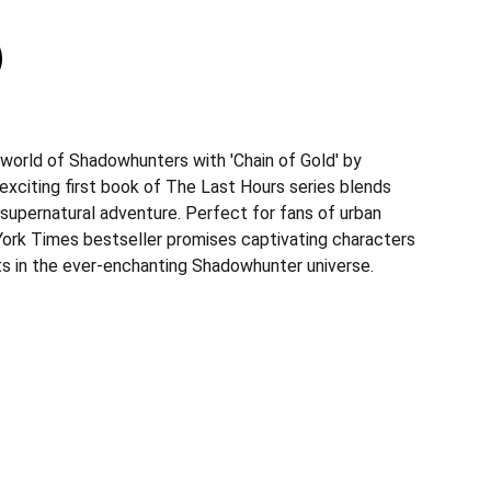
 world of Shadowhunters with 'Chain of Gold' by
exciting first book of The Last Hours series blends
 supernatural adventure. Perfect for fans of urban
York Times bestseller promises captivating characters
sts in the ever-enchanting Shadowhunter universe.