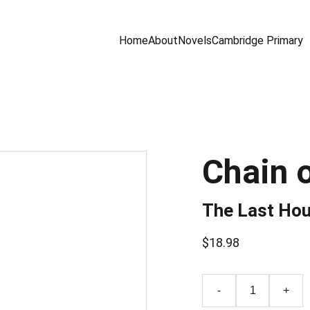
Home
About
Novels
Cambridge Primary
Chain 
The Last Hou
$18.98
-
+