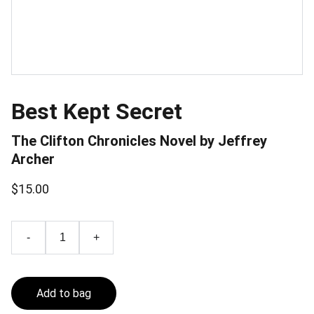
Best Kept Secret
The Clifton Chronicles Novel by Jeffrey
Archer
$15.00
-
+
Add to bag