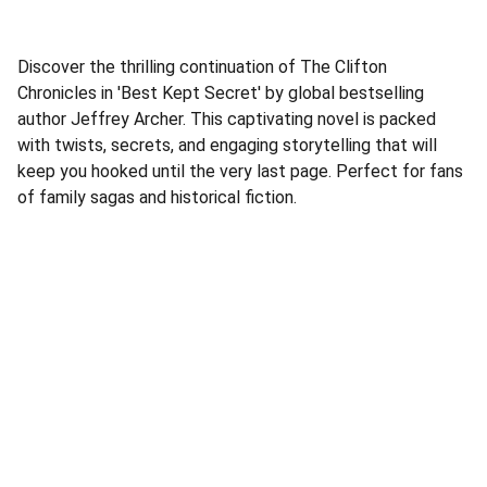
Discover the thrilling continuation of The Clifton
Chronicles in 'Best Kept Secret' by global bestselling
author Jeffrey Archer. This captivating novel is packed
with twists, secrets, and engaging storytelling that will
keep you hooked until the very last page. Perfect for fans
of family sagas and historical fiction.
Address
Corner Speke Ave and First Street