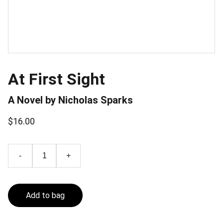
At First Sight
A Novel by Nicholas Sparks
$16.00
-
+
Add to bag