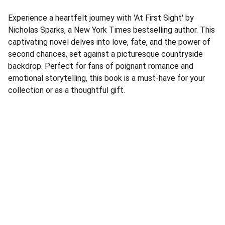
Experience a heartfelt journey with 'At First Sight' by
Nicholas Sparks, a New York Times bestselling author. This
captivating novel delves into love, fate, and the power of
second chances, set against a picturesque countryside
backdrop. Perfect for fans of poignant romance and
emotional storytelling, this book is a must-have for your
collection or as a thoughtful gift.
Address
Corner Speke Ave and First Street