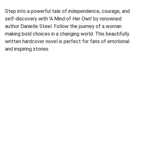
Step into a powerful tale of independence, courage, and
self-discovery with 'A Mind of Her Own' by renowned
author Danielle Steel. Follow the journey of a woman
making bold choices in a changing world. This beautifully
written hardcover novel is perfect for fans of emotional
and inspiring stories.
Address
Corner Speke Ave and First Street
ZB House, Shop 8