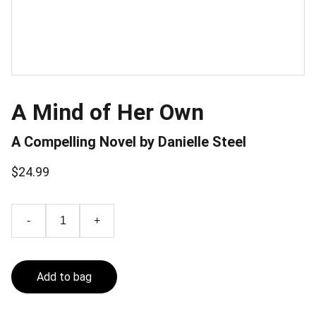
A Mind of Her Own
A Compelling Novel by Danielle Steel
$24.99
-
+
Add to bag