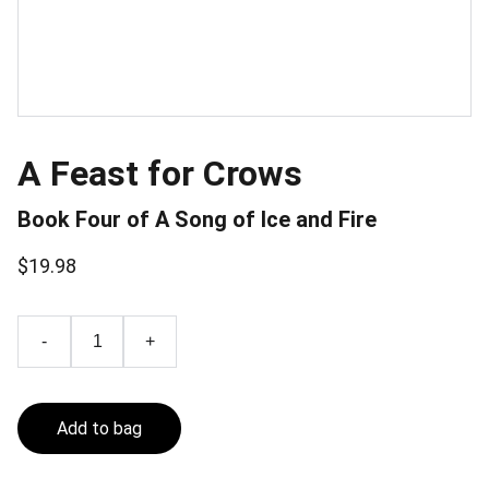
A Feast for Crows
Book Four of A Song of Ice and Fire
$19.98
-
+
Add to bag