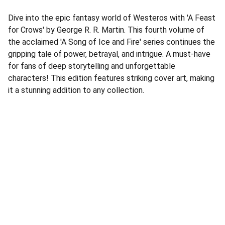
Dive into the epic fantasy world of Westeros with 'A Feast
for Crows' by George R. R. Martin. This fourth volume of
the acclaimed 'A Song of Ice and Fire' series continues the
gripping tale of power, betrayal, and intrigue. A must-have
for fans of deep storytelling and unforgettable
characters! This edition features striking cover art, making
it a stunning addition to any collection.
Address
Corner Speke Ave and First Street