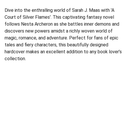
Dive into the enthralling world of Sarah J. Maas with 'A
Court of Silver Flames'. This captivating fantasy novel
follows Nesta Archeron as she battles inner demons and
discovers new powers amidst a richly woven world of
magic, romance, and adventure. Perfect for fans of epic
tales and fiery characters, this beautifully designed
hardcover makes an excellent addition to any book lover’s
collection.
Address