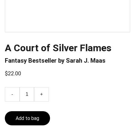
A Court of Silver Flames
Fantasy Bestseller by Sarah J. Maas
$22.00
-
+
Add to bag