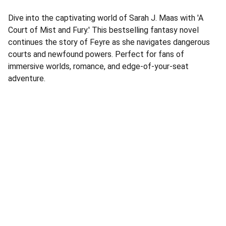
Dive into the captivating world of Sarah J. Maas with 'A
Court of Mist and Fury.' This bestselling fantasy novel
continues the story of Feyre as she navigates dangerous
courts and newfound powers. Perfect for fans of
immersive worlds, romance, and edge-of-your-seat
adventure.
Address
Corner Speke Ave and First Street
ZB House, Shop 8