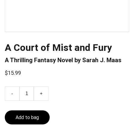
A Court of Mist and Fury
A Thrilling Fantasy Novel by Sarah J. Maas
$15.99
-
+
Add to bag